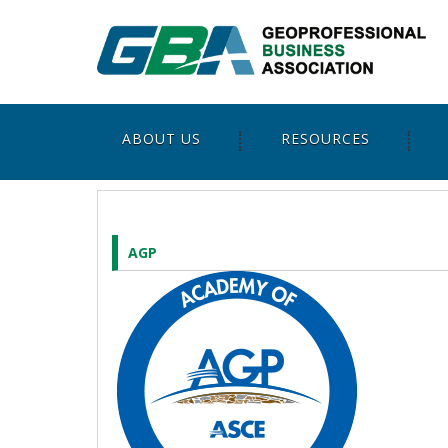
ABOUT US
RESOURCES
AGP