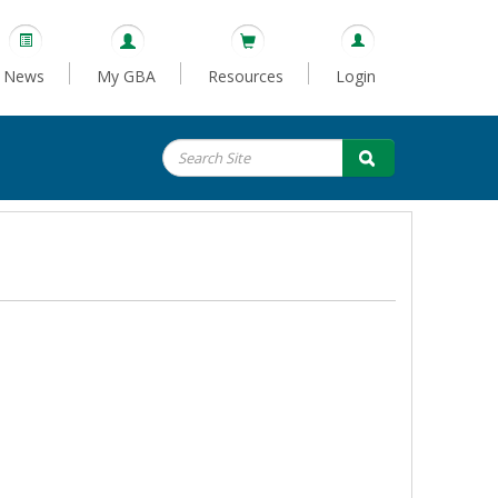
News
My GBA
Resources
Login