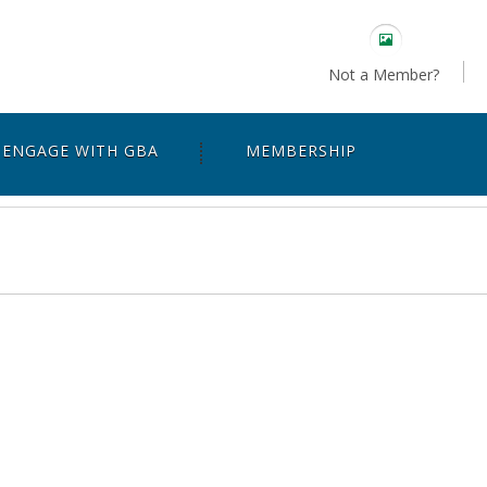
Not a Member?
ENGAGE WITH GBA
MEMBERSHIP