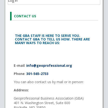
Log in
CONTACT US
THE GBA STAFF IS HERE TO SERVE YOU.
CONTACT GBA TO TELL US HOW. THERE ARE
MANY WAYS TO REACH US:
E-mail
:
info@geoprofessional.org
Phone
:
301-565-2733
You can also contact us by mail or in person:
Address:
Geoprofessional Business Association (GBA)
401 N. Washington Street, Suite 600
Rockville, MD 20850