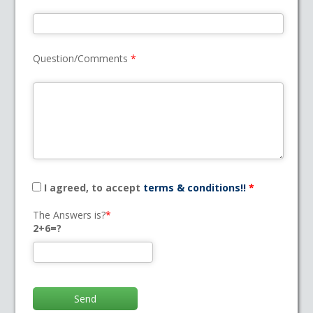
Question/Comments
*
I agreed, to accept
terms & conditions!!
*
The Answers is?
*
2+6=?