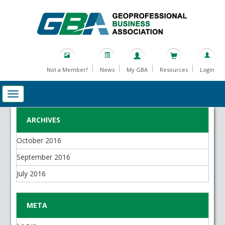
Not a Member?
News
My GBA
Resources
Login
ARCHIVES
October 2016
September 2016
July 2016
META