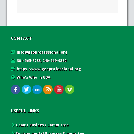
CONTACT
info@geoprofessional.org
301-565-2733, 240-669-9380
https://www.geoprofessional.org
Who’s Who in GBA
USEFUL LINKS
CoMET Business Committee
Environmental Business Committee