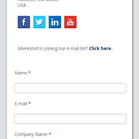
USA
Interested in joining our e-mail list?
Click here.
Name
*
E-mail
*
Company Name
*