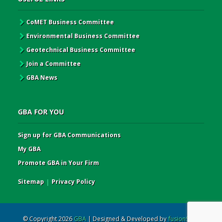
CoMET Business Committee
Environmental Business Committee
Geotechnical Business Committee
Join a Committee
GBA News
GBA FOR YOU
Sign up for GBA Communications
My GBA
Promote GBA in Your Firm
Sitemap
|
Privacy Policy
© Copyright 2026
GBA
| Designed & Developed by
fusionSpan