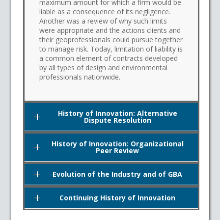
maximum amount for which a firm would be
liable as a consequence of its negligence.
Another was a review of why such limits
were appropriate and the actions clients and
their geoprofessionals could pursue together
to manage risk. Today, limitation of liability is
a common element of contracts developed
by all types of design and environmental
professionals nationwide.
History of Innovation: Alternative
Dispute Resolution
History of Innovation: Organizational
Peer Review
Evolution of the Industry and of GBA
Continuing History of Innovation