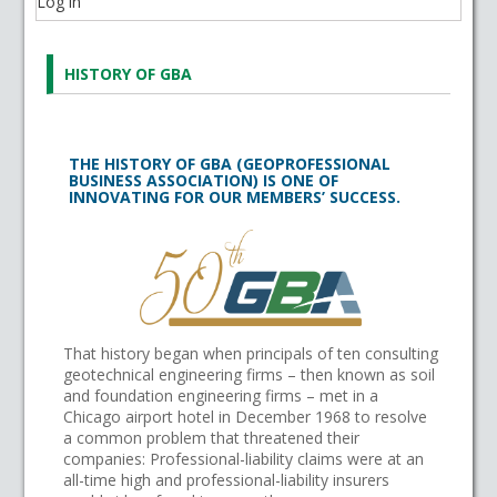
Log in
HISTORY OF GBA
THE HISTORY OF GBA (GEOPROFESSIONAL
BUSINESS ASSOCIATION) IS ONE OF
INNOVATING FOR OUR MEMBERS’ SUCCESS.
That history began when principals of ten consulting
geotechnical engineering firms – then known as soil
and foundation engineering firms – met in a
Chicago airport hotel in December 1968 to resolve
a common problem that threatened their
companies: Professional-liability claims were at an
all-time high and professional-liability insurers