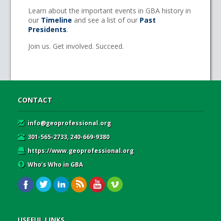
Learn about the important events in GBA history in
our
Timeline
and see a list of our
Past
Presidents
.
Join us. Get involved. Succeed.
CONTACT
info@geoprofessional.org
301-565-2733, 240-669-9380
https://www.geoprofessional.org
Who’s Who in GBA
USEFUL LINKS