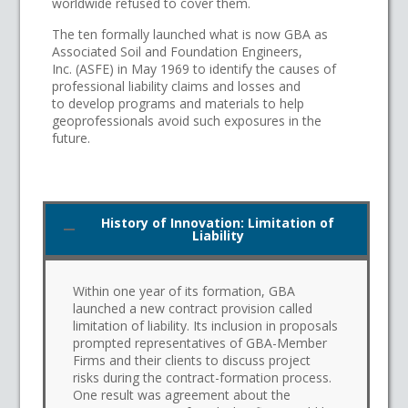
worldwide refused to cover them.
The ten formally launched what is now GBA as
Associated Soil and Foundation Engineers,
Inc. (ASFE) in May 1969 to identify the causes of
professional liability claims and losses and
to develop programs and materials to help
geoprofessionals avoid such exposures in the
future.
History of Innovation: Limitation of
Liability
Within one year of its formation, GBA
launched a new contract provision called
limitation of liability. Its inclusion in proposals
prompted representatives of GBA-Member
Firms and their clients to discuss project
risks during the contract-formation process.
One result was agreement about the