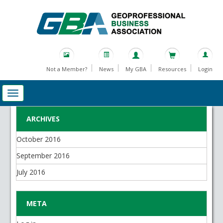
Not a Member?
News
My GBA
Resources
Login
ARCHIVES
October 2016
September 2016
July 2016
META