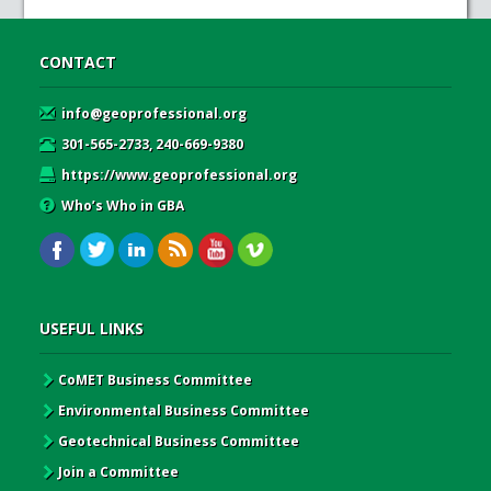
CONTACT
info@geoprofessional.org
301-565-2733, 240-669-9380
https://www.geoprofessional.org
Who’s Who in GBA
USEFUL LINKS
CoMET Business Committee
Environmental Business Committee
Geotechnical Business Committee
Join a Committee