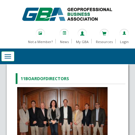
Not a Member?
News
My GBA
Resources
Login
11BOARDOFDIRECTORS