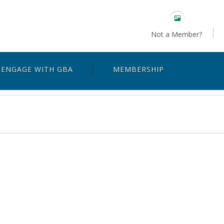
Not a Member?
ENGAGE WITH GBA
MEMBERSHIP