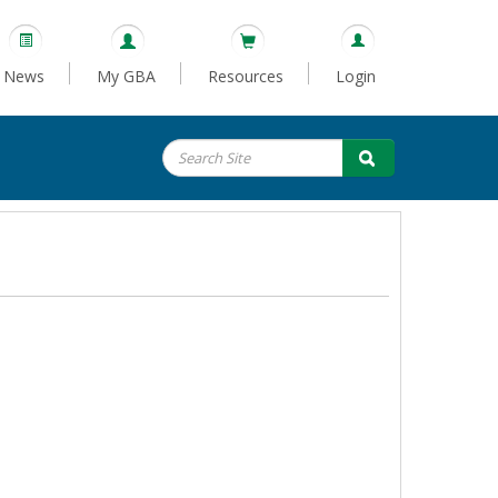
News
My GBA
Resources
Login