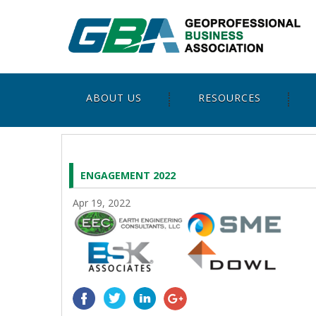
ABOUT US
RESOURCES
ENGAGEMENT 2022
Apr 19, 2022