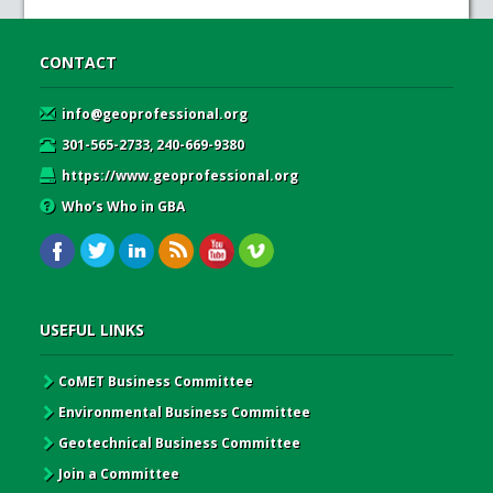
CONTACT
info@geoprofessional.org
301-565-2733, 240-669-9380
https://www.geoprofessional.org
Who’s Who in GBA
USEFUL LINKS
CoMET Business Committee
Environmental Business Committee
Geotechnical Business Committee
Join a Committee