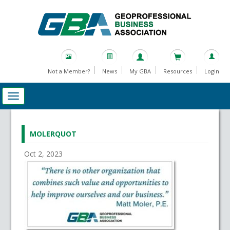
Not a Member?
News
My GBA
Resources
Login
MOLERQUOT
Oct 2, 2023