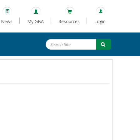
News
My GBA
Resources
Login