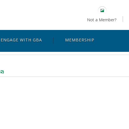
Not a Member?
ENGAGE WITH GBA
MEMBERSHIP
2)