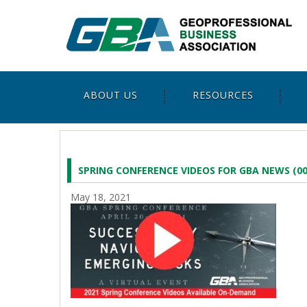
ABOUT US
RESOURCES
SPRING CONFERENCE VIDEOS FOR GBA NEWS (00
May 18, 2021