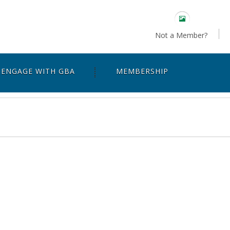
Not a Member?
ENGAGE WITH GBA
MEMBERSHIP