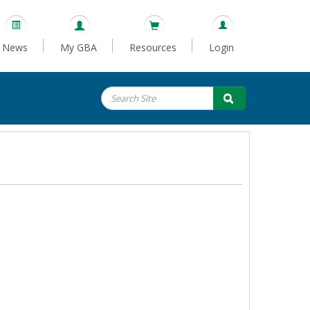
News
My GBA
Resources
Login