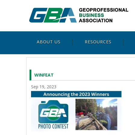
ABOUT US
RESOURCES
WINFEAT
Sep 19, 2023