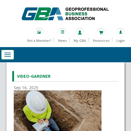
Not a Member?
News
My GBA
Resources
Login
VIDEO-GARDNER
Sep 16, 2025