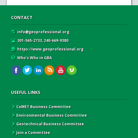
CONTACT
info@geoprofessional.org
301-565-2733, 240-669-9380
https://www.geoprofessional.org
Who’s Who in GBA
USEFUL LINKS
CoMET Business Committee
Environmental Business Committee
Geotechnical Business Committee
Join a Committee