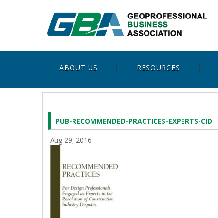
ABOUT US
RESOURCES
PUB-RECOMMENDED-PRACTICES-EXPERTS-CID
Aug 29, 2016