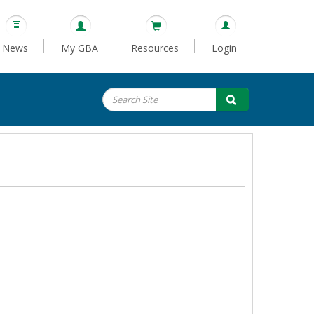
News
My GBA
Resources
Login