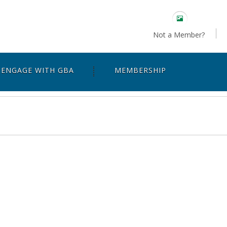
Not a Member?
ENGAGE WITH GBA
MEMBERSHIP