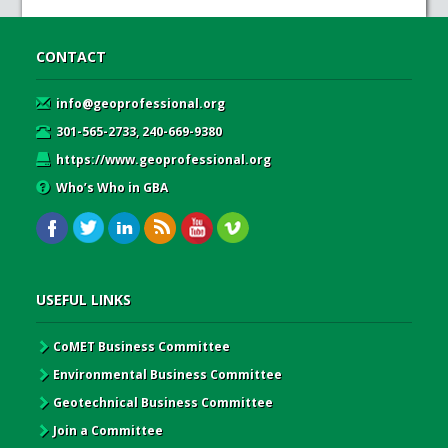
CONTACT
info@geoprofessional.org
301-565-2733, 240-669-9380
https://www.geoprofessional.org
Who’s Who in GBA
USEFUL LINKS
CoMET Business Committee
Environmental Business Committee
Geotechnical Business Committee
Join a Committee