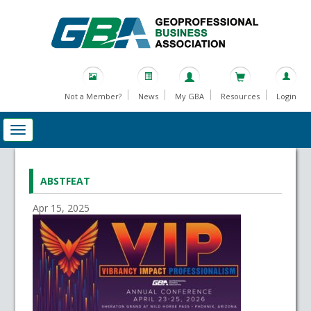
Not a Member?
News
My GBA
Resources
Login
ABSTFEAT
Apr 15, 2025