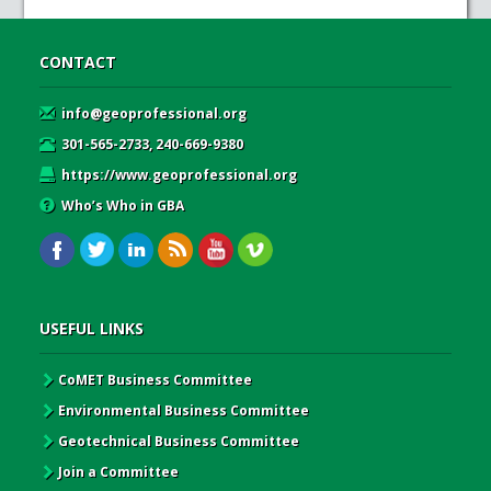
CONTACT
info@geoprofessional.org
301-565-2733, 240-669-9380
https://www.geoprofessional.org
Who’s Who in GBA
USEFUL LINKS
CoMET Business Committee
Environmental Business Committee
Geotechnical Business Committee
Join a Committee