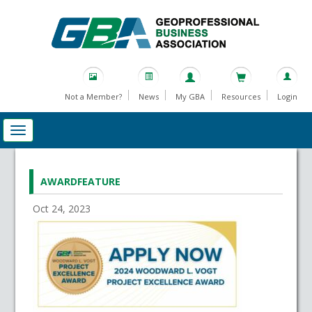
Not a Member?
News
My GBA
Resources
Login
AWARDFEATURE
Oct 24, 2023