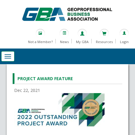
Not a Member?
News
My GBA
Resources
Login
PROJECT AWARD FEATURE
Dec 22, 2021