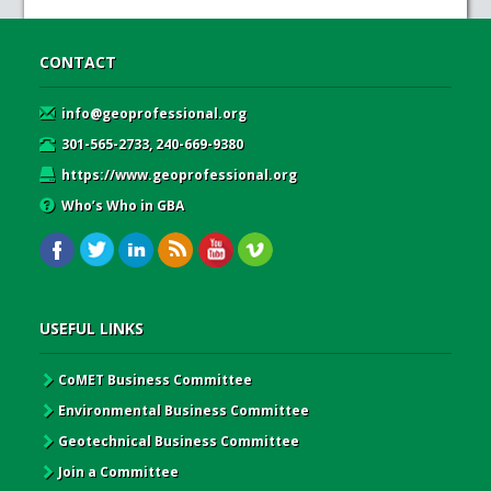
CONTACT
info@geoprofessional.org
301-565-2733, 240-669-9380
https://www.geoprofessional.org
Who’s Who in GBA
USEFUL LINKS
CoMET Business Committee
Environmental Business Committee
Geotechnical Business Committee
Join a Committee