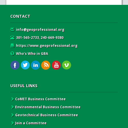
CONTACT
info@geoprofessional.org
301-565-2733, 240-669-9380
https://www.geoprofessional.org
Who’s Who in GBA
USEFUL LINKS
CoMET Business Committee
Environmental Business Committee
Geotechnical Business Committee
Join a Committee