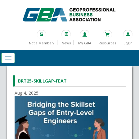
Not a Member?
News
My GBA
Resources
Login
BRT25-SKILLGAP-FEAT
Aug 4, 2025