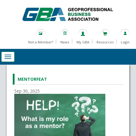
Not a Member?
News
My GBA
Resources
Login
MENTORFEAT
Sep 30, 2025