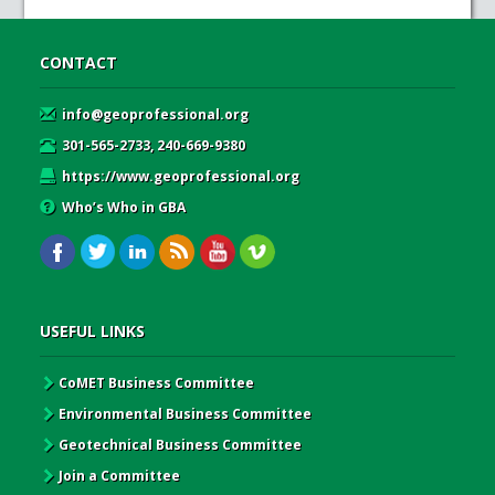
CONTACT
info@geoprofessional.org
301-565-2733, 240-669-9380
https://www.geoprofessional.org
Who’s Who in GBA
USEFUL LINKS
CoMET Business Committee
Environmental Business Committee
Geotechnical Business Committee
Join a Committee