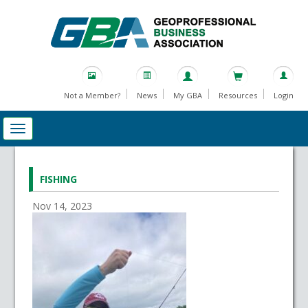
Not a Member?
News
My GBA
Resources
Login
FISHING
Nov 14, 2023