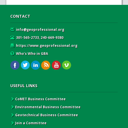
CONTACT
info@geoprofessional.org
301-565-2733, 240-669-9380
https://www.geoprofessional.org
Who’s Who in GBA
USEFUL LINKS
CoMET Business Committee
Environmental Business Committee
Geotechnical Business Committee
Join a Committee