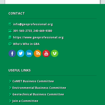
CONTACT
info@geoprofessional.org
301-565-2733, 240-669-9380
https://www.geoprofessional.org
Who’s Who in GBA
USEFUL LINKS
CoMET Business Committee
Environmental Business Committee
Geotechnical Business Committee
Join a Committee