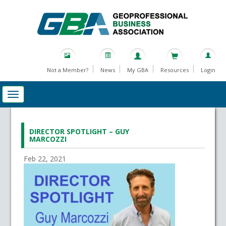
Not a Member?
News
My GBA
Resources
Login
DIRECTOR SPOTLIGHT – GUY
MARCOZZI
Feb 22, 2021