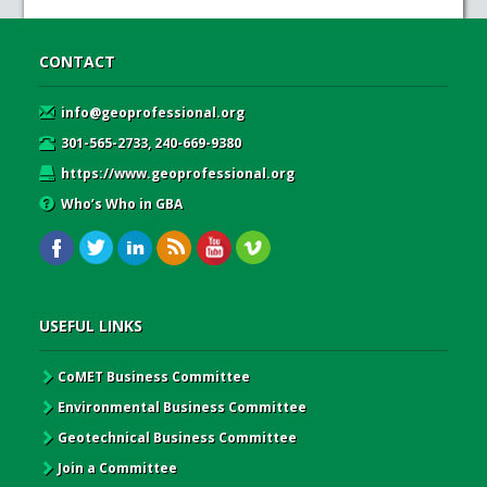
CONTACT
info@geoprofessional.org
301-565-2733, 240-669-9380
https://www.geoprofessional.org
Who’s Who in GBA
USEFUL LINKS
CoMET Business Committee
Environmental Business Committee
Geotechnical Business Committee
Join a Committee