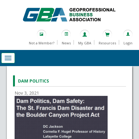
Not a Member?
News
My GBA
Resources
Login
DAM POLITICS
Nov 3, 2021