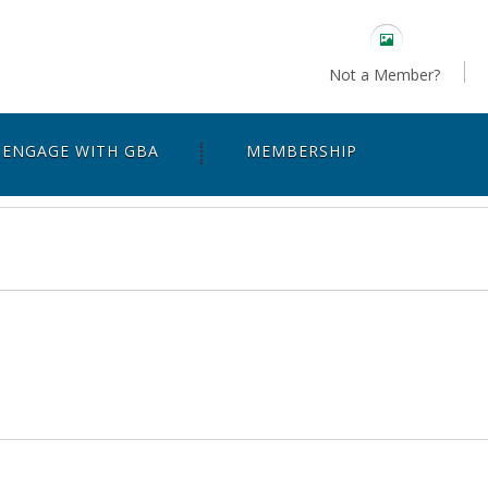
Not a Member?
ENGAGE WITH GBA
MEMBERSHIP