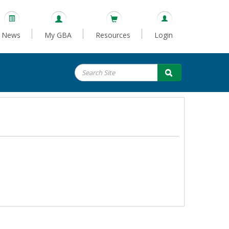
News
My GBA
Resources
Login