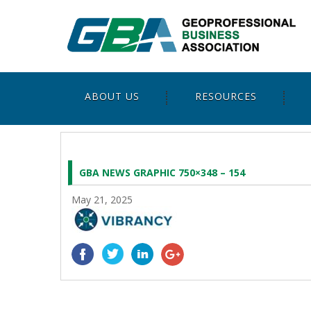
ABOUT US
RESOURCES
GBA NEWS GRAPHIC 750×348 – 154
May 21, 2025