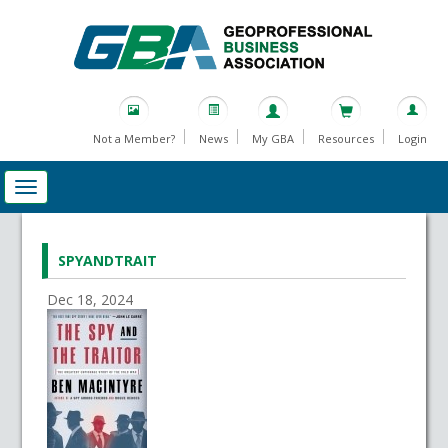
Not a Member?
News
My GBA
Resources
Login
SPYANDTRAIT
Dec 18, 2024