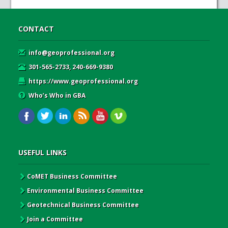
CONTACT
info@geoprofessional.org
301-565-2733, 240-669-9380
https://www.geoprofessional.org
Who’s Who in GBA
USEFUL LINKS
CoMET Business Committee
Environmental Business Committee
Geotechnical Business Committee
Join a Committee