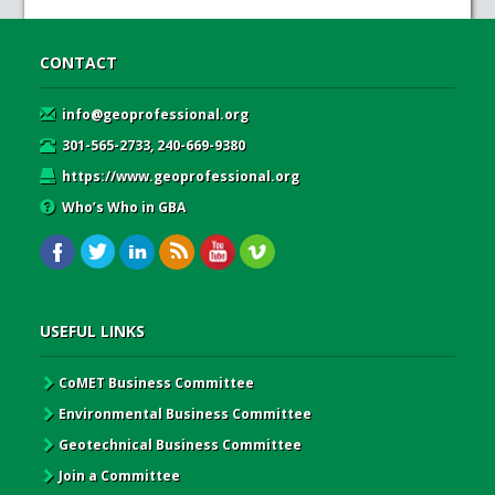
CONTACT
info@geoprofessional.org
301-565-2733, 240-669-9380
https://www.geoprofessional.org
Who’s Who in GBA
USEFUL LINKS
CoMET Business Committee
Environmental Business Committee
Geotechnical Business Committee
Join a Committee