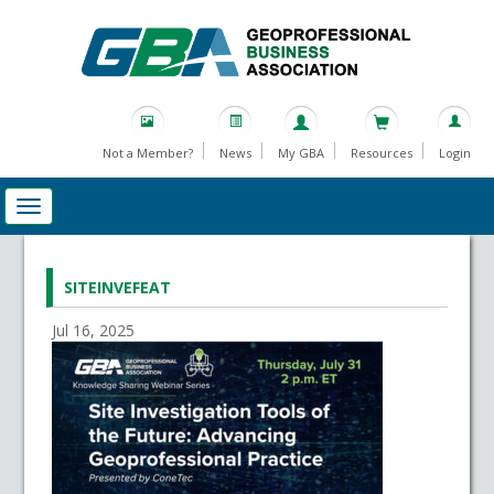
Not a Member?
News
My GBA
Resources
Login
SITEINVEFEAT
Jul 16, 2025