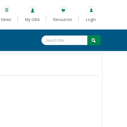
News
My GBA
Resources
Login