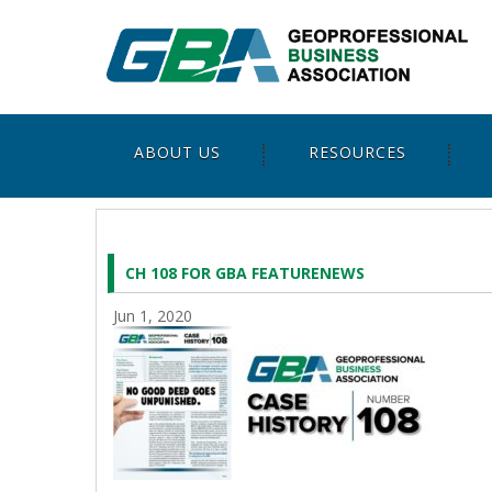
ABOUT US
RESOURCES
CH 108 FOR GBA FEATURENEWS
Jun 1, 2020