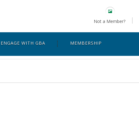
Not a Member?
ENGAGE WITH GBA
MEMBERSHIP