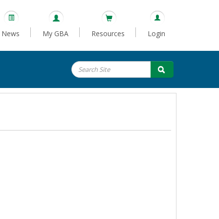
News
My GBA
Resources
Login