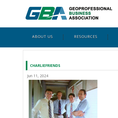
ABOUT US
RESOURCES
CHARLIEFRIENDS
Jun 11, 2024