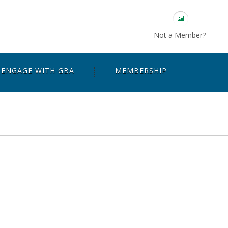
Not a Member?
ENGAGE WITH GBA
MEMBERSHIP