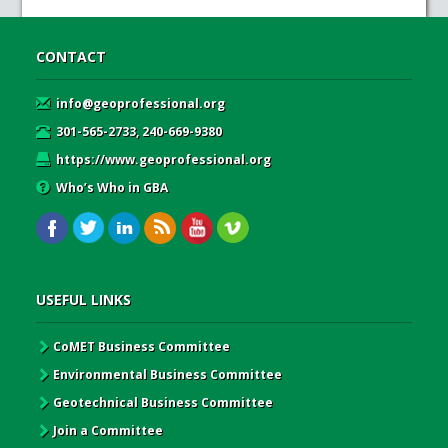
CONTACT
info@geoprofessional.org
301-565-2733, 240-669-9380
https://www.geoprofessional.org
Who’s Who in GBA
USEFUL LINKS
CoMET Business Committee
Environmental Business Committee
Geotechnical Business Committee
Join a Committee