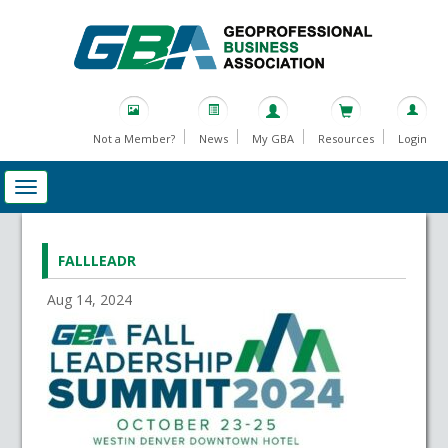
Not a Member?
News
My GBA
Resources
Login
FALLLEADR
Aug 14, 2024