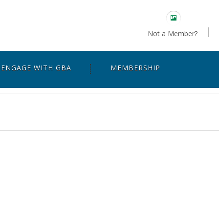
Not a Member?
ENGAGE WITH GBA
MEMBERSHIP