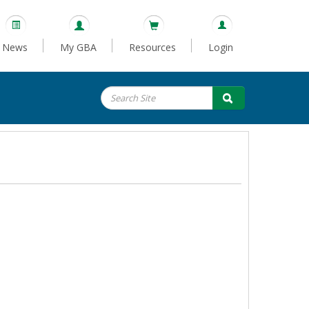
News
My GBA
Resources
Login