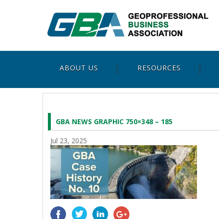
ABOUT US
RESOURCES
GBA NEWS GRAPHIC 750×348 – 185
Jul 23, 2025