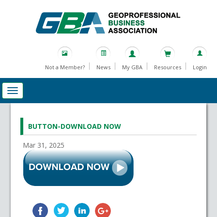
Not a Member?
News
My GBA
Resources
Login
BUTTON-DOWNLOAD NOW
Mar 31, 2025