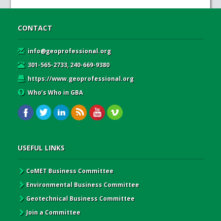
CONTACT
info@geoprofessional.org
301-565-2733, 240-669-9380
https://www.geoprofessional.org
Who’s Who in GBA
USEFUL LINKS
CoMET Business Committee
Environmental Business Committee
Geotechnical Business Committee
Join a Committee