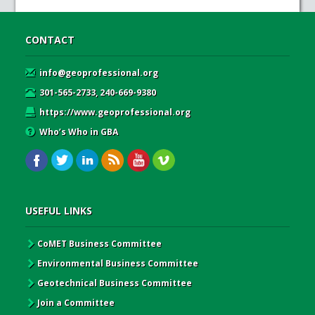
CONTACT
info@geoprofessional.org
301-565-2733, 240-669-9380
https://www.geoprofessional.org
Who’s Who in GBA
USEFUL LINKS
CoMET Business Committee
Environmental Business Committee
Geotechnical Business Committee
Join a Committee