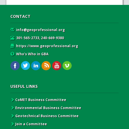
CONTACT
info@geoprofessional.org
301-565-2733, 240-669-9380
https://www.geoprofessional.org
Who’s Who in GBA
USEFUL LINKS
CoMET Business Committee
Environmental Business Committee
Geotechnical Business Committee
Join a Committee