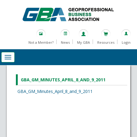
Not a Member?
News
My GBA
Resources
Login
GBA_GM_MINUTES_APRIL_8_AND_9_2011
GBA_GM_Minutes_April_8_and_9_2011