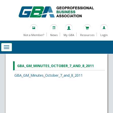
Not a Member?
News
My GBA
Resources
Login
GBA_GM_MINUTES_OCTOBER_7_AND_8_2011
GBA_GM_Minutes_October_7_and_8_2011