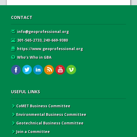
CONTACT
info@geoprofessional.org
301-565-2733, 240-669-9380
https://www.geoprofessional.org
Who’s Who in GBA
USEFUL LINKS
CoMET Business Committee
Environmental Business Committee
Geotechnical Business Committee
Join a Committee