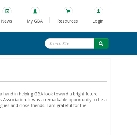
News
My GBA
Resources
Login
a hand in helping GBA look toward a bright future.
 Association. It was a remarkable opportunity to be a
ues and close friends. I am grateful for the