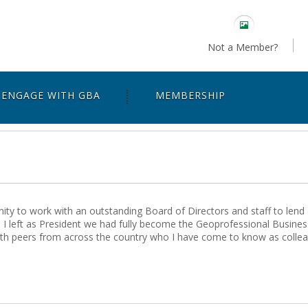
Not a Member?
ENGAGE WITH GBA
MEMBERSHIP
ty to work with an outstanding Board of Directors and staff to lend 
I left as President we had fully become the Geoprofessional Business
ith peers from across the country who I have come to know as colleag