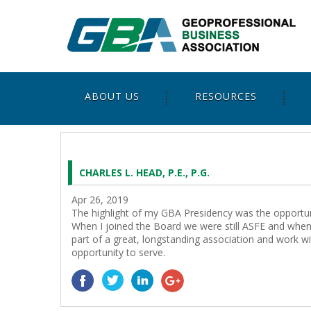
ABOUT US
RESOURCES
CHARLES L. HEAD, P.E., P.G.
Apr 26, 2019
The highlight of my GBA Presidency was the opportuni
When I joined the Board we were still ASFE and when 
part of a great, longstanding association and work w
opportunity to serve.