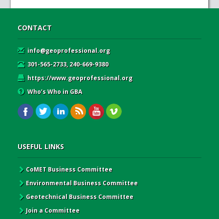
CONTACT
info@geoprofessional.org
301-565-2733, 240-669-9380
https://www.geoprofessional.org
Who’s Who in GBA
USEFUL LINKS
CoMET Business Committee
Environmental Business Committee
Geotechnical Business Committee
Join a Committee