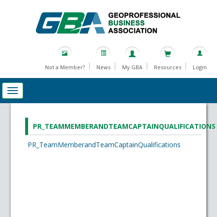
Not a Member?
News
My GBA
Resources
Login
PR_TEAMMEMBERANDTEAMCAPTAINQUALIFICATIONS
PR_TeamMemberandTeamCaptainQualifications