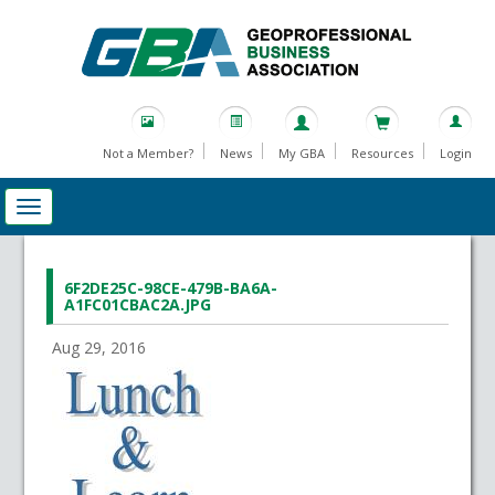
Not a Member?
News
My GBA
Resources
Login
6F2DE25C-98CE-479B-BA6A-
A1FC01CBAC2A.JPG
Aug 29, 2016