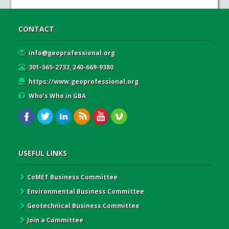
CONTACT
info@geoprofessional.org
301-565-2733, 240-669-9380
https://www.geoprofessional.org
Who’s Who in GBA
USEFUL LINKS
CoMET Business Committee
Environmental Business Committee
Geotechnical Business Committee
Join a Committee