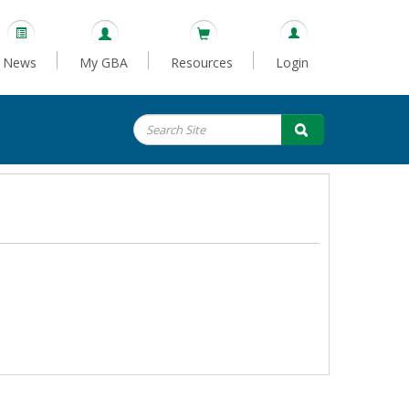
News
My GBA
Resources
Login