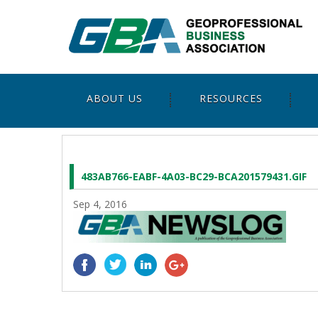
ABOUT US
RESOURCES
483AB766-EABF-4A03-BC29-BCA201579431.GIF
Sep 4, 2016