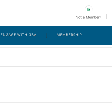
Not a Member?
ENGAGE WITH GBA
MEMBERSHIP