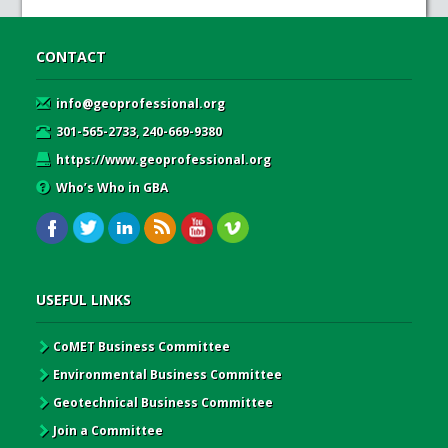
CONTACT
info@geoprofessional.org
301-565-2733, 240-669-9380
https://www.geoprofessional.org
Who’s Who in GBA
USEFUL LINKS
CoMET Business Committee
Environmental Business Committee
Geotechnical Business Committee
Join a Committee