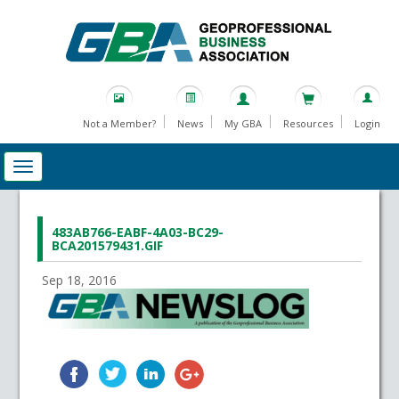
Not a Member?
News
My GBA
Resources
Login
483AB766-EABF-4A03-BC29-
BCA201579431.GIF
Sep 18, 2016