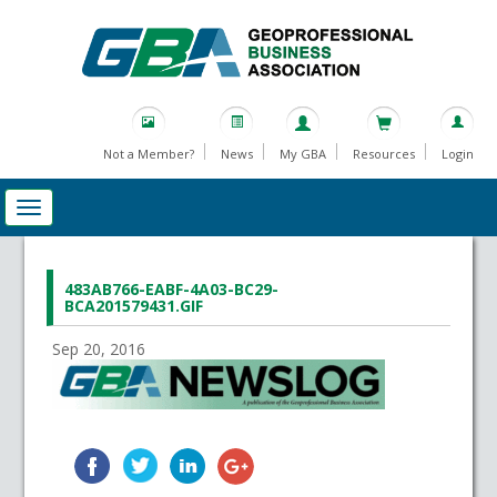
Not a Member?
News
My GBA
Resources
Login
483AB766-EABF-4A03-BC29-
BCA201579431.GIF
Sep 20, 2016