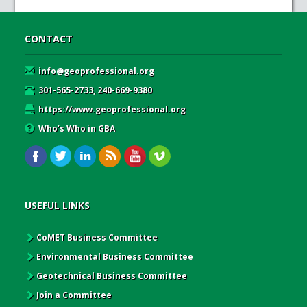
CONTACT
info@geoprofessional.org
301-565-2733, 240-669-9380
https://www.geoprofessional.org
Who’s Who in GBA
USEFUL LINKS
CoMET Business Committee
Environmental Business Committee
Geotechnical Business Committee
Join a Committee