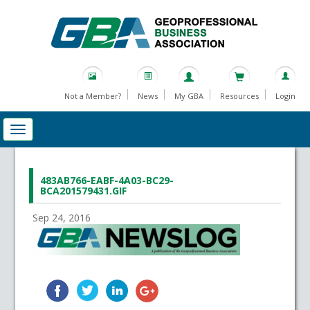
Not a Member?
News
My GBA
Resources
Login
483AB766-EABF-4A03-BC29-
BCA201579431.GIF
Sep 24, 2016