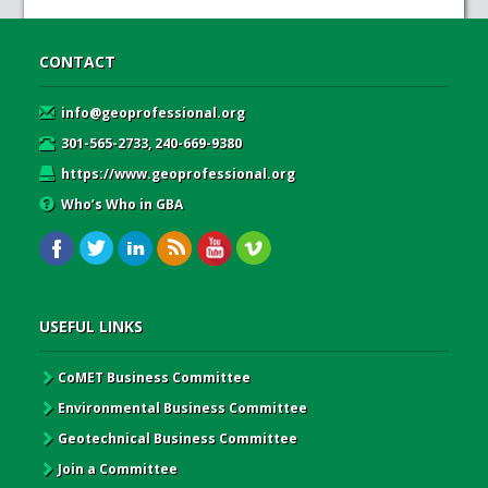
CONTACT
info@geoprofessional.org
301-565-2733, 240-669-9380
https://www.geoprofessional.org
Who’s Who in GBA
USEFUL LINKS
CoMET Business Committee
Environmental Business Committee
Geotechnical Business Committee
Join a Committee