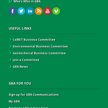
Who’s Who in GBA
USEFUL LINKS
CoMET Business Committee
Environmental Business Committee
Geotechnical Business Committee
Join a Committee
GBA News
GBA FOR YOU
Sign up for GBA Communications
My GBA