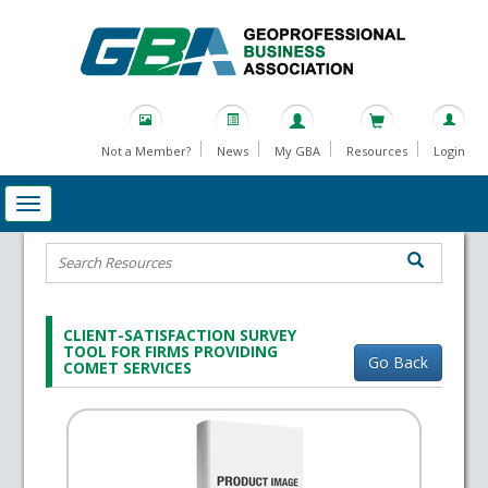
Not a Member?
News
My GBA
Resources
Login
CLIENT-SATISFACTION SURVEY
TOOL FOR FIRMS PROVIDING
Go Back
COMET SERVICES