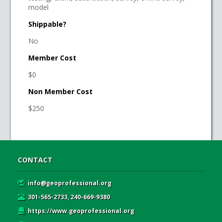
model
Shippable?
No
Member Cost
$0
Non Member Cost
$250
CONTACT
info@geoprofessional.org
301-565-2733, 240-669-9380
https://www.geoprofessional.org