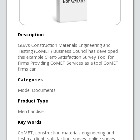
Description
GBA's Construction Materials Engineering and
Testing (CoMET) Business Council has developed
this example Client-Satisfaction Survey Tool for
Firms Providing CoMET Services as a tool CoMET
firms can...
Categories
Model Documents
Product Type
Merchandise
Key Words
CoMET, construction materials engineering and
testing, client, satisfaction, survey, online survey,