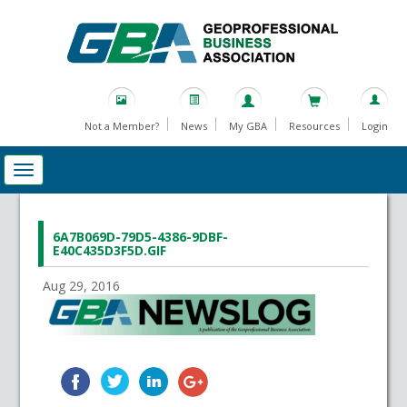
Not a Member?
News
My GBA
Resources
Login
6A7B069D-79D5-4386-9DBF-
E40C435D3F5D.GIF
Aug 29, 2016