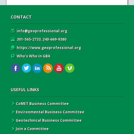
CONTACT
info@geoprofessional.org
301-565-2733, 240-669-9380
https://www.geoprofessional.org
Who’s Who in GBA
USEFUL LINKS
CoMET Business Committee
Environmental Business Committee
Geotechnical Business Committee
Join a Committee