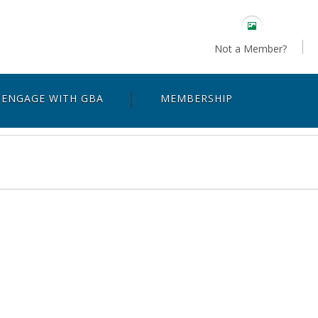
Not a Member?
ENGAGE WITH GBA
MEMBERSHIP