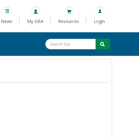
News
My GBA
Resources
Login