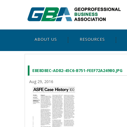
ABOUT US
RESOURCES
E8E8D8EC-AD82-45C6-B751-FEEF72A249B0.JPG
Aug 29, 2016