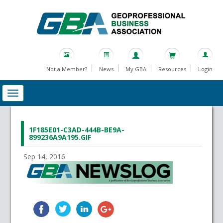
Not a Member?
News
My GBA
Resources
Login
1F185E01-C3AD-444B-BE9A-
899236A9A195.GIF
Sep 14, 2016