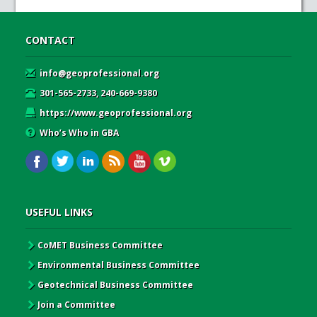
CONTACT
info@geoprofessional.org
301-565-2733, 240-669-9380
https://www.geoprofessional.org
Who’s Who in GBA
USEFUL LINKS
CoMET Business Committee
Environmental Business Committee
Geotechnical Business Committee
Join a Committee