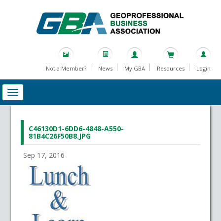
Not a Member?
News
My GBA
Resources
Login
C46130D1-6DD6-4848-A550-
81B4C26F50B8.JPG
Sep 17, 2016