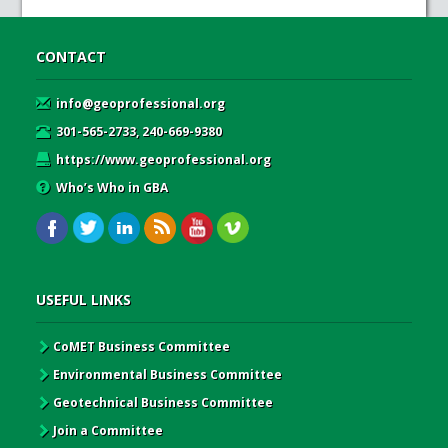
CONTACT
info@geoprofessional.org
301-565-2733, 240-669-9380
https://www.geoprofessional.org
Who’s Who in GBA
USEFUL LINKS
CoMET Business Committee
Environmental Business Committee
Geotechnical Business Committee
Join a Committee