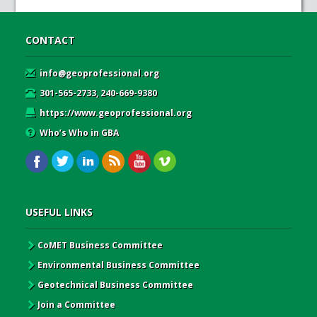
CONTACT
info@geoprofessional.org
301-565-2733, 240-669-9380
https://www.geoprofessional.org
Who’s Who in GBA
USEFUL LINKS
CoMET Business Committee
Environmental Business Committee
Geotechnical Business Committee
Join a Committee