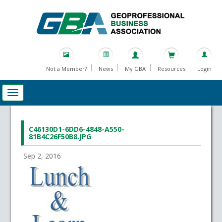
Not a Member?
News
My GBA
Resources
Login
C46130D1-6DD6-4848-A550-
81B4C26F50B8.JPG
Sep 2, 2016