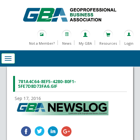
Not a Member?
News
My GBA
Resources
Login
781A4C64-8EF5-4280-80F1-
5FE7D8D73FA6.GIF
Sep 17, 2016