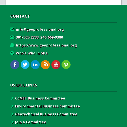
CONTACT
info@geoprofessional.org
301-565-2733, 240-669-9380
https://www.geoprofessional.org
Who’s Who in GBA
USEFUL LINKS
CoMET Business Committee
Environmental Business Committee
Geotechnical Business Committee
Join a Committee