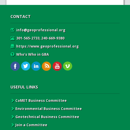
CONTACT
info@geoprofessional.org
301-565-2733, 240-669-9380
https://www.geoprofessional.org
Who’s Who in GBA
USEFUL LINKS
CoMET Business Committee
Environmental Business Committee
Geotechnical Business Committee
Join a Committee