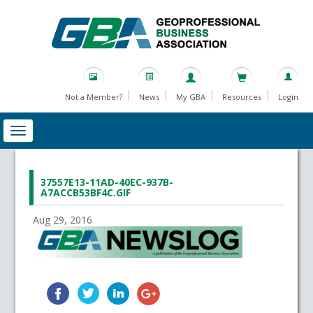
Not a Member?
News
My GBA
Resources
Login
37557E13-11AD-40EC-937B-
A7ACCB53BF4C.GIF
Aug 29, 2016