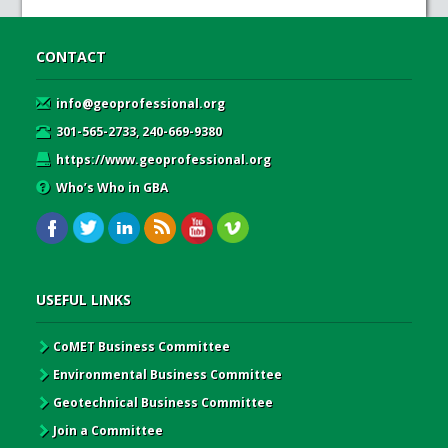
CONTACT
info@geoprofessional.org
301-565-2733, 240-669-9380
https://www.geoprofessional.org
Who’s Who in GBA
USEFUL LINKS
CoMET Business Committee
Environmental Business Committee
Geotechnical Business Committee
Join a Committee