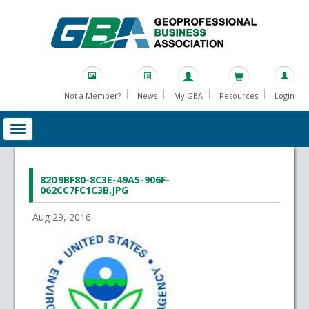
Not a Member?
News
My GBA
Resources
Login
82D9BF80-8C3E-49A5-906F-
062CC7FC1C3B.JPG
Aug 29, 2016