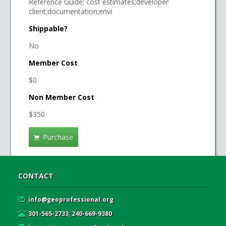
Reference Guide; cost estimates;developer
client;documentation;envi
Shippable?
No
Member Cost
$0
Non Member Cost
$350
Purchase
CONTACT
info@geoprofessional.org
301-565-2733, 240-669-9380