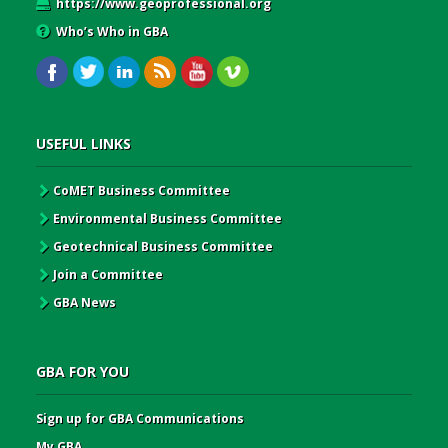
https://www.geoprofessional.org
Who’s Who in GBA
USEFUL LINKS
CoMET Business Committee
Environmental Business Committee
Geotechnical Business Committee
Join a Committee
GBA News
GBA FOR YOU
Sign up for GBA Communications
My GBA