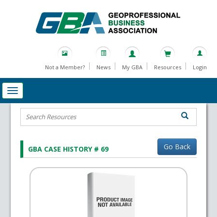
Not a Member?
News
My GBA
Resources
Login
Go Back
GBA CASE HISTORY # 69