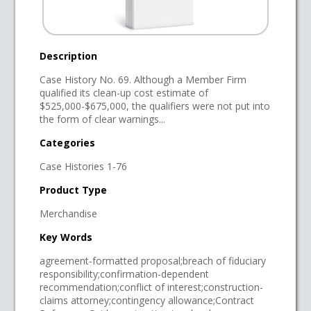
Description
Case History No. 69. Although a Member Firm
qualified its clean-up cost estimate of
$525,000-$675,000, the qualifiers were not put into
the form of clear warnings...
Categories
Case Histories 1-76
Product Type
Merchandise
Key Words
agreement-formatted proposal;breach of fiduciary
responsibility;confirmation-dependent
recommendation;conflict of interest;construction-
claims attorney;contingency allowance;Contract