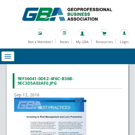
Not a Member?
News
My GBA
Resources
Login
9EF36041-0DE2-4F6C-B36B-
9EC3D5A03AF0.JPG
Sep 12, 2016