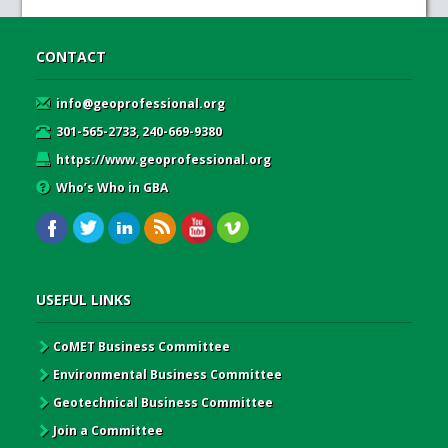
CONTACT
info@geoprofessional.org
301-565-2733, 240-669-9380
https://www.geoprofessional.org
Who’s Who in GBA
USEFUL LINKS
CoMET Business Committee
Environmental Business Committee
Geotechnical Business Committee
Join a Committee