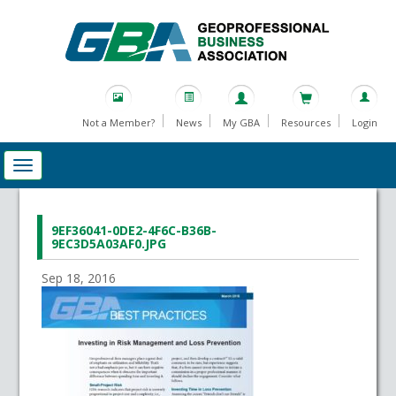
Not a Member?
News
My GBA
Resources
Login
9EF36041-0DE2-4F6C-B36B-
9EC3D5A03AF0.JPG
Sep 18, 2016