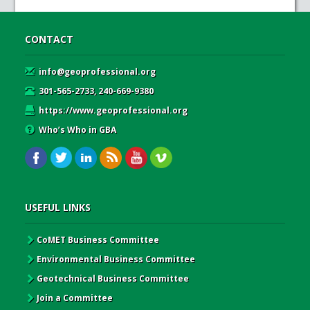
CONTACT
info@geoprofessional.org
301-565-2733, 240-669-9380
https://www.geoprofessional.org
Who’s Who in GBA
USEFUL LINKS
CoMET Business Committee
Environmental Business Committee
Geotechnical Business Committee
Join a Committee