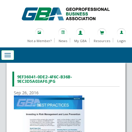
Not a Member?
News
My GBA
Resources
Login
9EF36041-0DE2-4F6C-B36B-
9EC3D5A03AF0.JPG
Sep 26, 2016