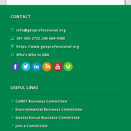
CONTACT
info@geoprofessional.org
301-565-2733, 240-669-9380
https://www.geoprofessional.org
Who’s Who in GBA
USEFUL LINKS
CoMET Business Committee
Environmental Business Committee
Geotechnical Business Committee
Join a Committee