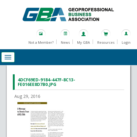
Not a Member?
News
My GBA
Resources
Login
4DCF69ED-9184-447F-8C13-
FE016EE8D7B0.JPG
Aug 29, 2016