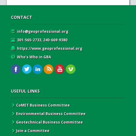
CONTACT
info@geoprofessional.org
301-565-2733, 240-669-9380
https://www.geoprofessional.org
Who’s Who in GBA
USEFUL LINKS
CoMET Business Committee
Environmental Business Committee
Geotechnical Business Committee
Join a Committee